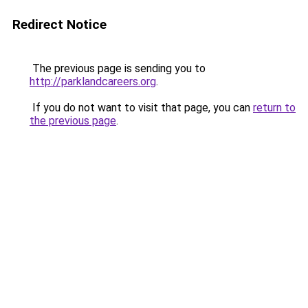
Redirect Notice
The previous page is sending you to
http://parklandcareers.org
.
If you do not want to visit that page, you can
return to
the previous page
.