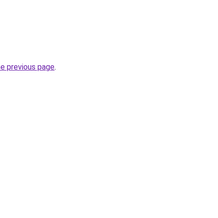
he previous page
.