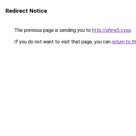
Redirect Notice
The previous page is sending you to
http://phrre5.cyou
.
If you do not want to visit that page, you can
return to t