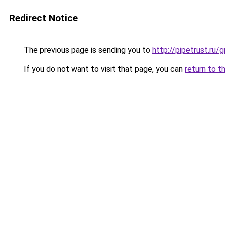
Redirect Notice
The previous page is sending you to
http://pipetrust.ru/
If you do not want to visit that page, you can
return to t