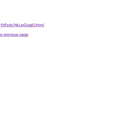
grfdfsdv/hkLwGIgaiO.html
.
he previous page
.