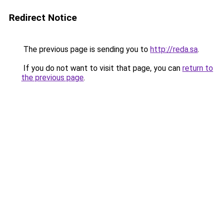
Redirect Notice
The previous page is sending you to
http://reda.sa
.
If you do not want to visit that page, you can
return to
the previous page
.