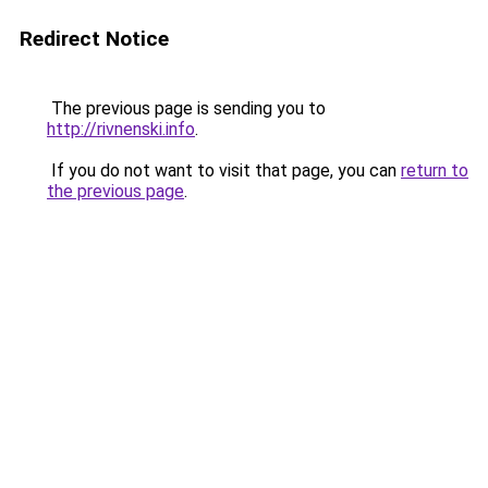
Redirect Notice
The previous page is sending you to
http://rivnenski.info
.
If you do not want to visit that page, you can
return to
the previous page
.