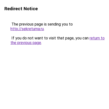
Redirect Notice
The previous page is sending you to
http://sekretuma.ru
.
If you do not want to visit that page, you can
return to
the previous page
.