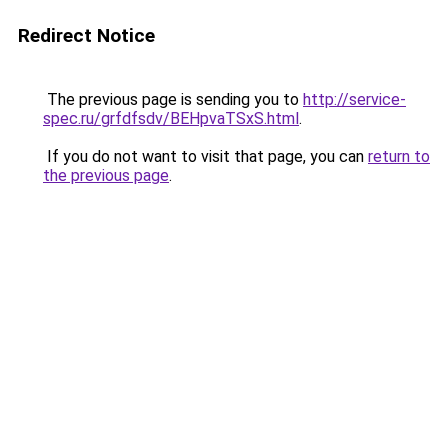
Redirect Notice
The previous page is sending you to
http://service-
spec.ru/grfdfsdv/BEHpvaTSxS.html
.
If you do not want to visit that page, you can
return to
the previous page
.