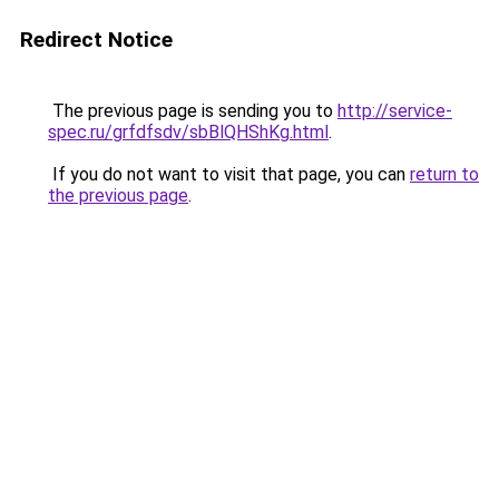
Redirect Notice
The previous page is sending you to
http://service-
spec.ru/grfdfsdv/sbBlQHShKg.html
.
If you do not want to visit that page, you can
return to
the previous page
.