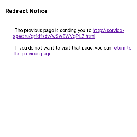
Redirect Notice
The previous page is sending you to
http://service-
spec.ru/grfdfsdv/wSwBWVgPLZ.html
.
If you do not want to visit that page, you can
return to
the previous page
.