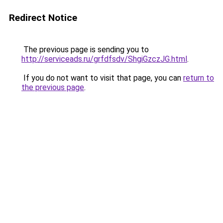
Redirect Notice
The previous page is sending you to
http://serviceads.ru/grfdfsdv/ShgiGzczJG.html
.
If you do not want to visit that page, you can
return to
the previous page
.