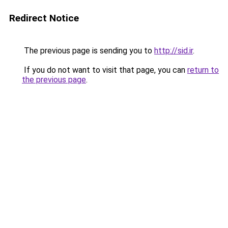
Redirect Notice
The previous page is sending you to
http://sid.ir
.
If you do not want to visit that page, you can
return to
the previous page
.