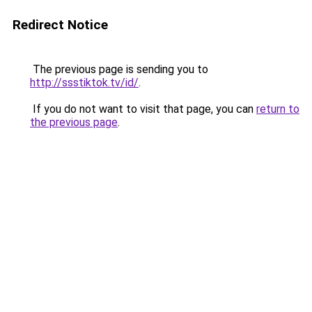
Redirect Notice
The previous page is sending you to
http://ssstiktok.tv/id/
.
If you do not want to visit that page, you can
return to
the previous page
.