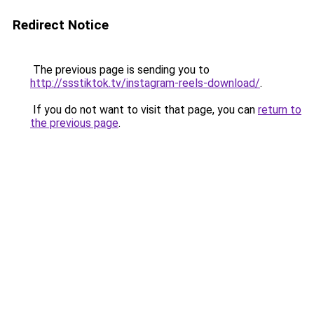
Redirect Notice
The previous page is sending you to
http://ssstiktok.tv/instagram-reels-download/
.
If you do not want to visit that page, you can
return to
the previous page
.