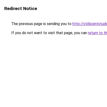
Redirect Notice
The previous page is sending you to
http://stillpointstu
If you do not want to visit that page, you can
return to t