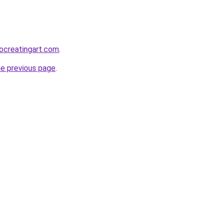
diocreatingart.com
.
he previous page
.