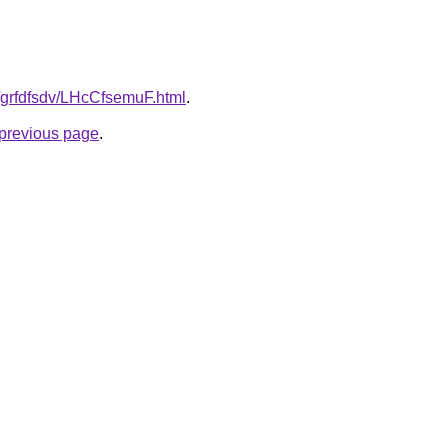
u/grfdfsdv/LHcCfsemuF.html
.
e previous page
.