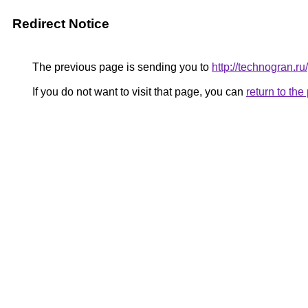
Redirect Notice
The previous page is sending you to
http://technogran.r
If you do not want to visit that page, you can
return to th