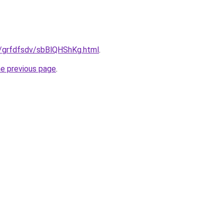
u/grfdfsdv/sbBlQHShKg.html
.
he previous page
.