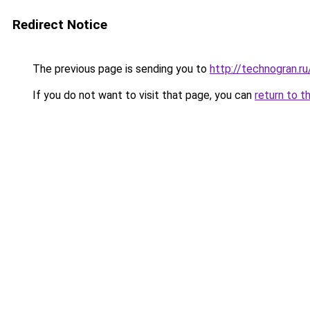
Redirect Notice
The previous page is sending you to
http://technogran.r
If you do not want to visit that page, you can
return to t