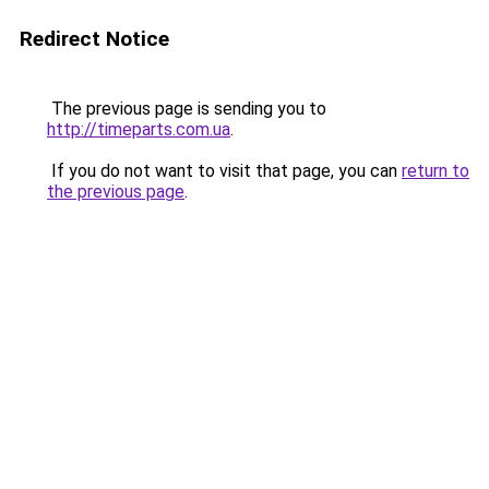
Redirect Notice
The previous page is sending you to
http://timeparts.com.ua
.
If you do not want to visit that page, you can
return to
the previous page
.