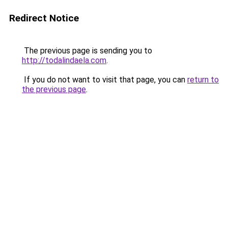
Redirect Notice
The previous page is sending you to
http://todalindaela.com
.
If you do not want to visit that page, you can
return to
the previous page
.