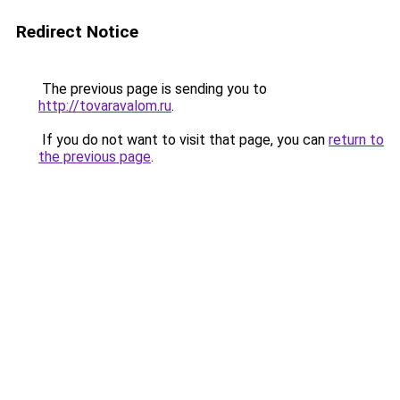
Redirect Notice
The previous page is sending you to
http://tovaravalom.ru
.
If you do not want to visit that page, you can
return to
the previous page
.