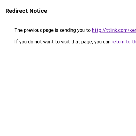
Redirect Notice
The previous page is sending you to
http://ttlink.com/ker
If you do not want to visit that page, you can
return to t