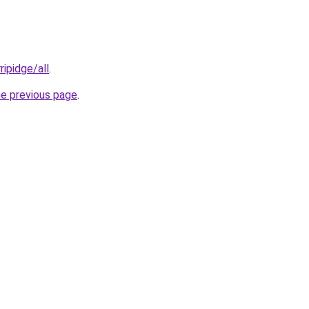
ripidge/all
.
he previous page
.