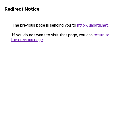
Redirect Notice
The previous page is sending you to
http://uabats.net
.
If you do not want to visit that page, you can
return to
the previous page
.