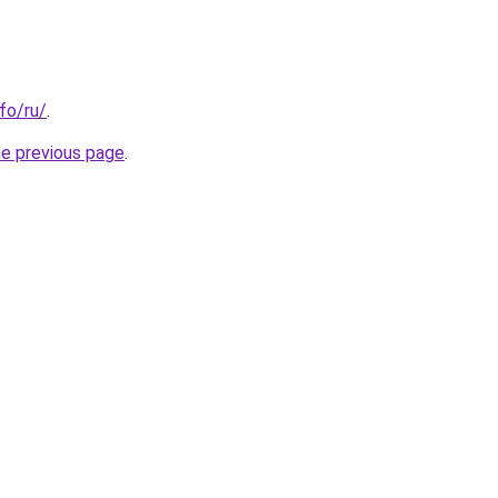
nfo/ru/
.
he previous page
.