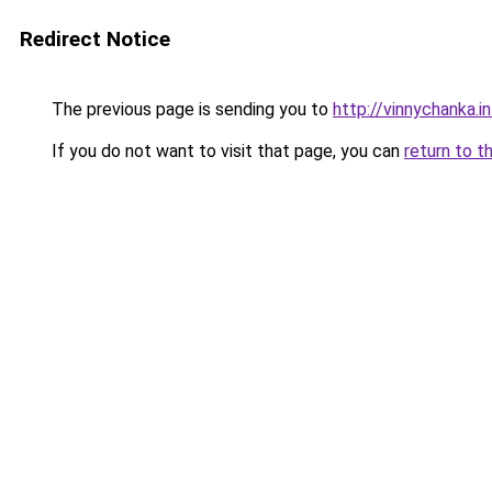
Redirect Notice
The previous page is sending you to
http://vinnychanka.i
If you do not want to visit that page, you can
return to t