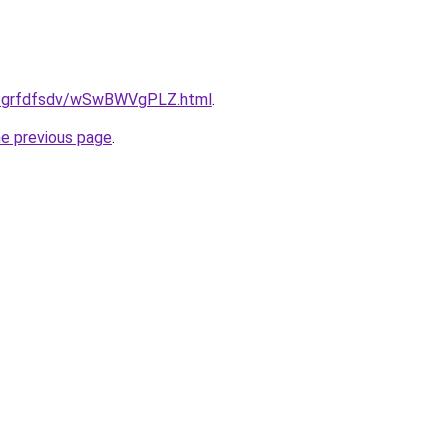
.ru/grfdfsdv/wSwBWVgPLZ.html
.
he previous page
.