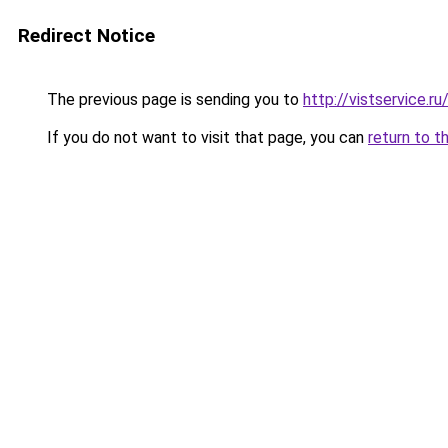
Redirect Notice
The previous page is sending you to
http://vistservice
If you do not want to visit that page, you can
return to t