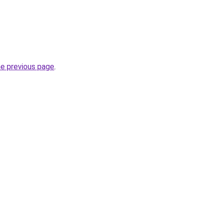
he previous page
.