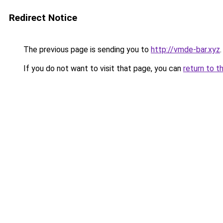
Redirect Notice
The previous page is sending you to
http://vmde-bar.xyz
.
If you do not want to visit that page, you can
return to t