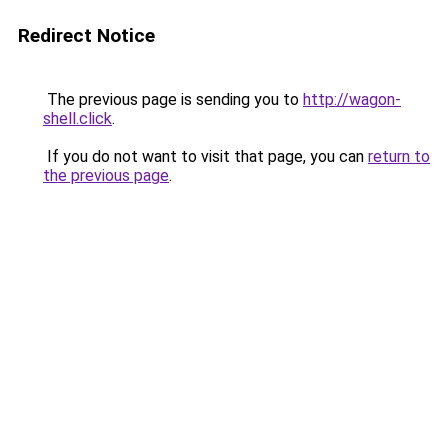
Redirect Notice
The previous page is sending you to
http://wagon-
shell.click
.
If you do not want to visit that page, you can
return to
the previous page
.