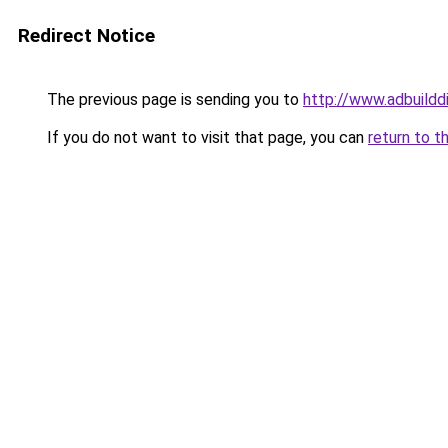
Redirect Notice
The previous page is sending you to
http://www.adbuildd
If you do not want to visit that page, you can
return to t