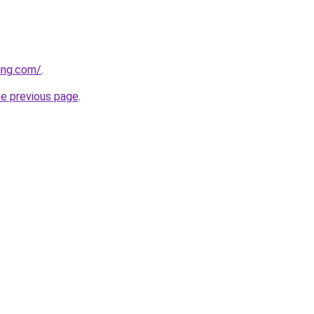
ing.com/
.
he previous page
.