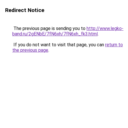
Redirect Notice
The previous page is sending you to
http://www.legko-
band.ru/2gENbE/7fN6xh/7fN6xh_fk3.html
.
If you do not want to visit that page, you can
return to
the previous page
.