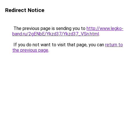
Redirect Notice
The previous page is sending you to
http://www.legko-
band.ru/2gENbE/Ykzd37/Ykzd37_VSn.html
.
If you do not want to visit that page, you can
return to
the previous page
.