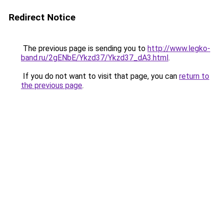
Redirect Notice
The previous page is sending you to
http://www.legko-
band.ru/2gENbE/Ykzd37/Ykzd37_dA3.html
.
If you do not want to visit that page, you can
return to
the previous page
.