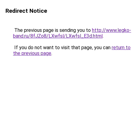
Redirect Notice
The previous page is sending you to
http://www.legko-
band.ru/8fJZo8/LXwfsl/LXwfsl_E3d.html
.
If you do not want to visit that page, you can
return to
the previous page
.