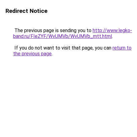
Redirect Notice
The previous page is sending you to
http://www.legko-
band.ru/FIeZYF/WvUMVb/WvUMVb_mtt.html
.
If you do not want to visit that page, you can
return to
the previous page
.