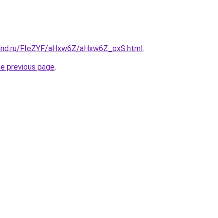
band.ru/FIeZYF/aHxw6Z/aHxw6Z_oxS.html
.
he previous page
.