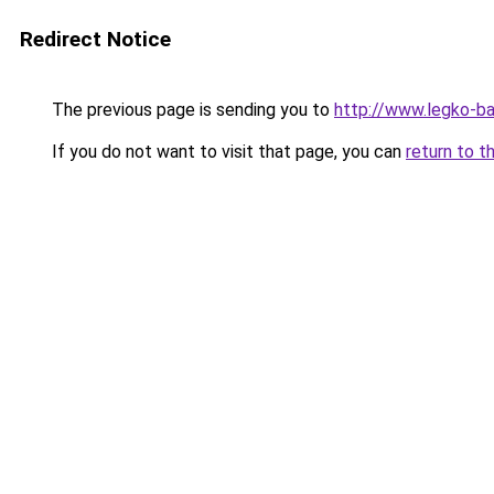
Redirect Notice
The previous page is sending you to
http://www.legko-
If you do not want to visit that page, you can
return to t