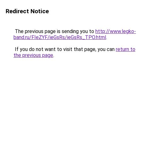
Redirect Notice
The previous page is sending you to
http://www.legko-
band.ru/FIeZYF/ieGsRs/ieGsRs_TPO.html
.
If you do not want to visit that page, you can
return to
the previous page
.