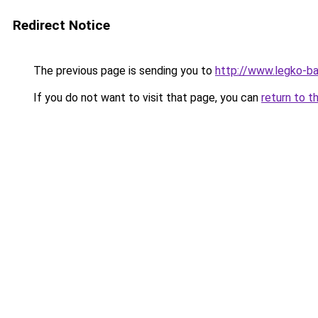
Redirect Notice
The previous page is sending you to
http://www.legko-b
If you do not want to visit that page, you can
return to t