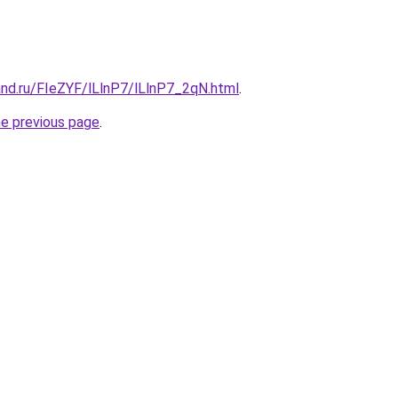
and.ru/FIeZYF/lLlnP7/lLlnP7_2qN.html
.
he previous page
.