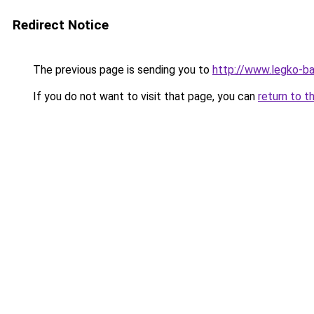
Redirect Notice
The previous page is sending you to
http://www.legko-ba
If you do not want to visit that page, you can
return to t