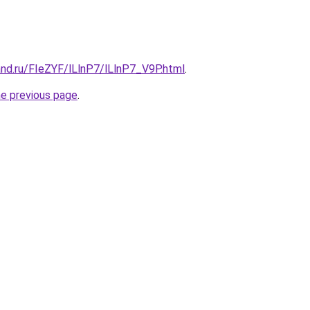
nd.ru/FIeZYF/lLlnP7/lLlnP7_V9P.html
.
he previous page
.