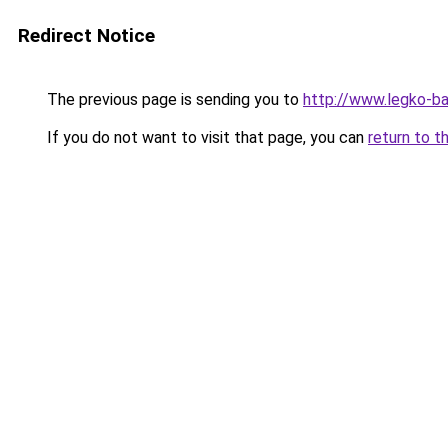
Redirect Notice
The previous page is sending you to
http://www.legko-ba
If you do not want to visit that page, you can
return to t