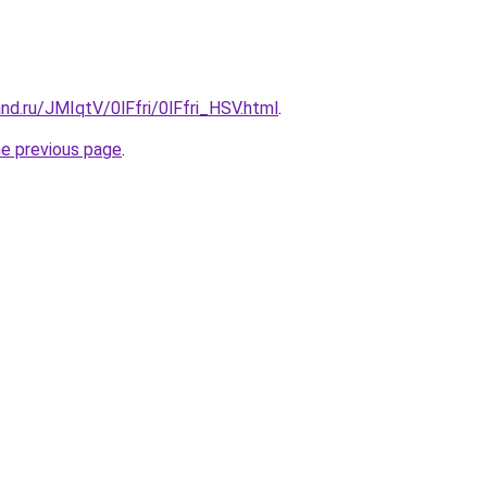
nd.ru/JMIqtV/0lFfri/0lFfri_HSV.html
.
he previous page
.