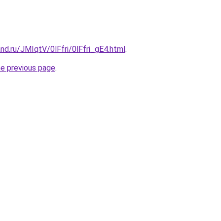
nd.ru/JMIqtV/0lFfri/0lFfri_gE4.html
.
he previous page
.