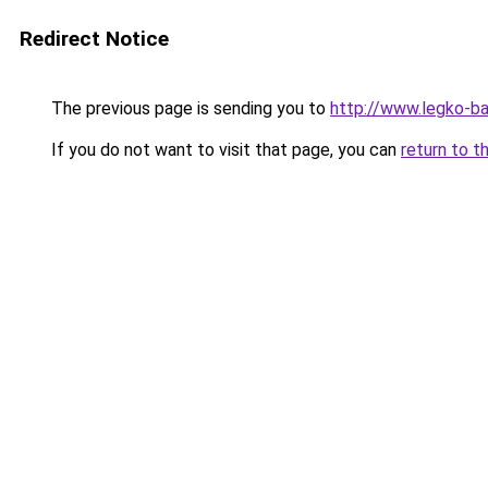
Redirect Notice
The previous page is sending you to
http://www.legko-ba
If you do not want to visit that page, you can
return to t