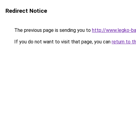
Redirect Notice
The previous page is sending you to
http://www.legko-
If you do not want to visit that page, you can
return to t