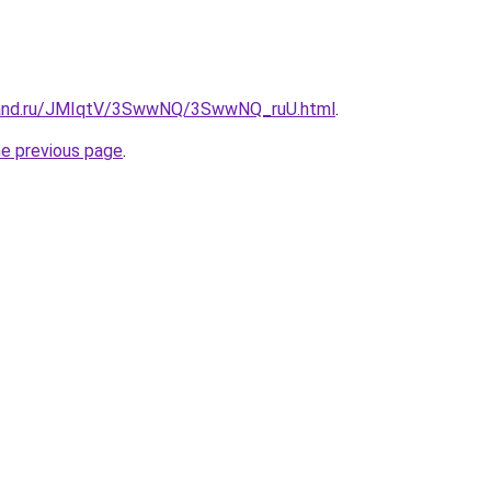
band.ru/JMIqtV/3SwwNQ/3SwwNQ_ruU.html
.
he previous page
.