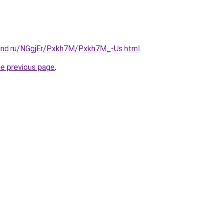
and.ru/NGgjEr/Pxkh7M/Pxkh7M_-Us.html
.
he previous page
.