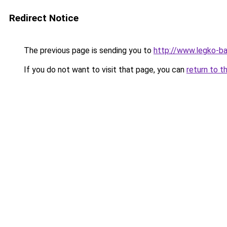
Redirect Notice
The previous page is sending you to
http://www.legko-b
If you do not want to visit that page, you can
return to t