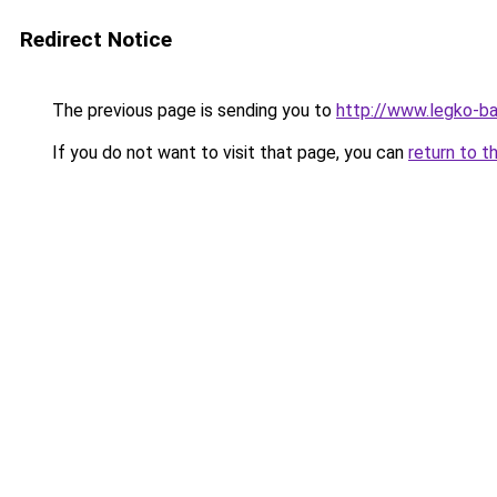
Redirect Notice
The previous page is sending you to
http://www.legko-b
If you do not want to visit that page, you can
return to t