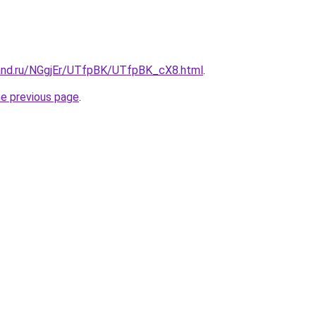
and.ru/NGgjEr/UTfpBK/UTfpBK_cX8.html
.
he previous page
.