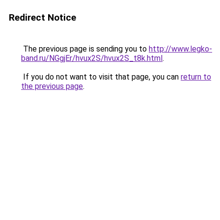
Redirect Notice
The previous page is sending you to
http://www.legko-
band.ru/NGgjEr/hvux2S/hvux2S_t8k.html
.
If you do not want to visit that page, you can
return to
the previous page
.