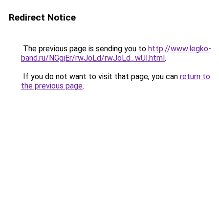
Redirect Notice
The previous page is sending you to
http://www.legko-
band.ru/NGgjEr/rwJoLd/rwJoLd_wUl.html
.
If you do not want to visit that page, you can
return to
the previous page
.