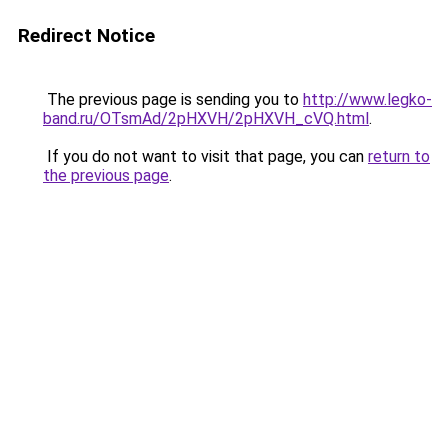
Redirect Notice
The previous page is sending you to
http://www.legko-
band.ru/OTsmAd/2pHXVH/2pHXVH_cVQ.html
.
If you do not want to visit that page, you can
return to
the previous page
.