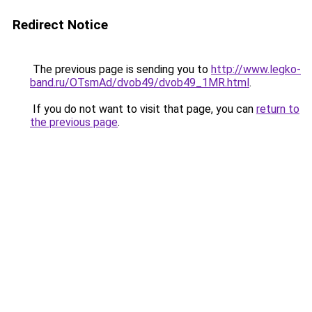
Redirect Notice
The previous page is sending you to
http://www.legko-
band.ru/OTsmAd/dvob49/dvob49_1MR.html
.
If you do not want to visit that page, you can
return to
the previous page
.