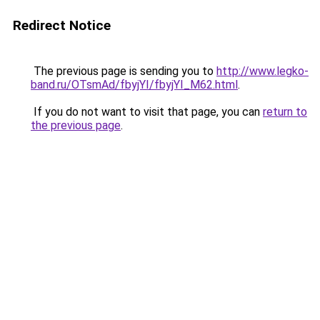
Redirect Notice
The previous page is sending you to
http://www.legko-
band.ru/OTsmAd/fbyjYI/fbyjYI_M62.html
.
If you do not want to visit that page, you can
return to
the previous page
.