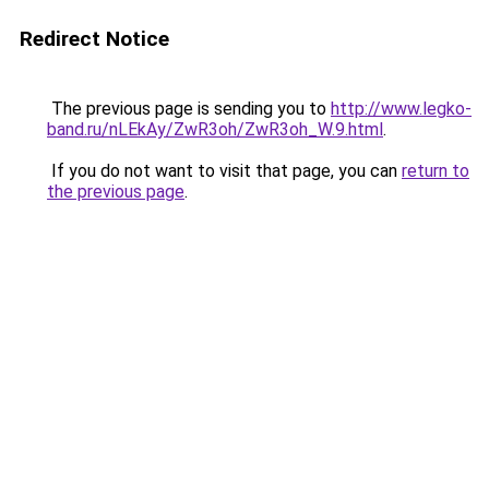
Redirect Notice
The previous page is sending you to
http://www.legko-
band.ru/nLEkAy/ZwR3oh/ZwR3oh_W.9.html
.
If you do not want to visit that page, you can
return to
the previous page
.