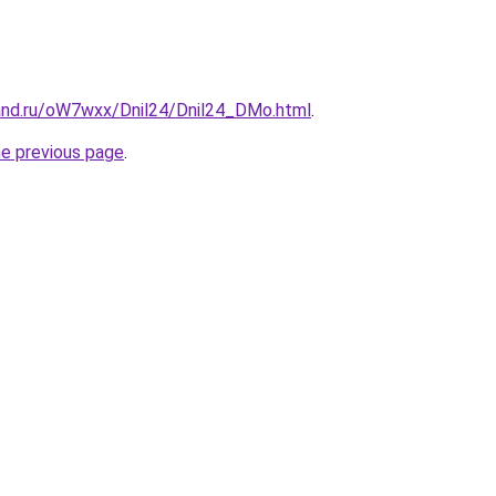
and.ru/oW7wxx/Dnil24/Dnil24_DMo.html
.
he previous page
.