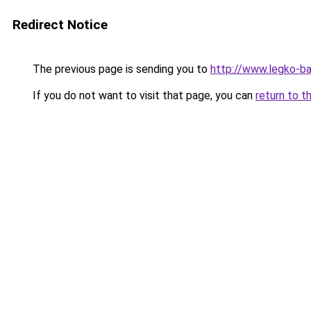
Redirect Notice
The previous page is sending you to
http://www.legko-b
If you do not want to visit that page, you can
return to t