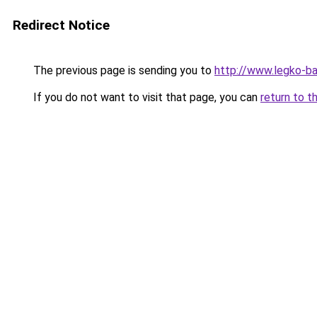
Redirect Notice
The previous page is sending you to
http://www.legko-
If you do not want to visit that page, you can
return to t