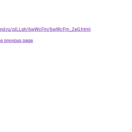
band.ru/qILLsh/6wWcFm/6wWcFm_2eG.html
.
he previous page
.