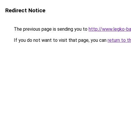
Redirect Notice
The previous page is sending you to
http://www.legko-b
If you do not want to visit that page, you can
return to t