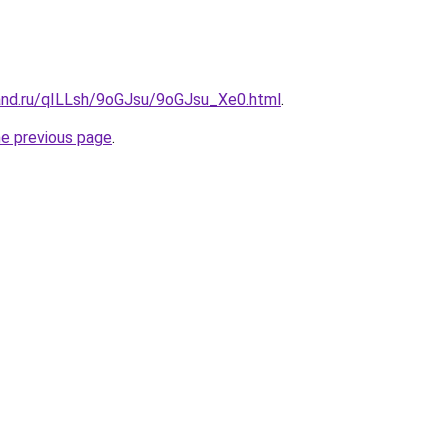
and.ru/qILLsh/9oGJsu/9oGJsu_Xe0.html
.
he previous page
.