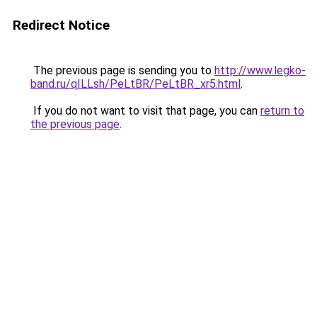
Redirect Notice
The previous page is sending you to
http://www.legko-
band.ru/qILLsh/PeLtBR/PeLtBR_xr5.html
.
If you do not want to visit that page, you can
return to
the previous page
.